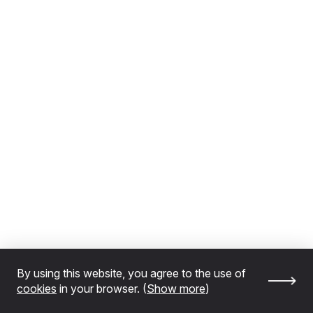
By using this website, you agree to the use of
cookies
in your browser. (
Show more
)