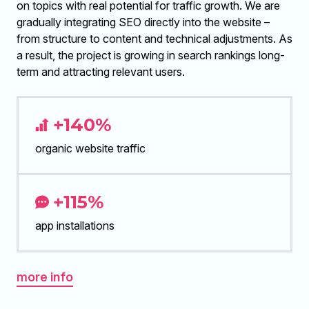
on topics with real potential for traffic growth. We are
gradually integrating SEO directly into the website –
from structure to content and technical adjustments. As
a result, the project is growing in search rankings long-
term and attracting relevant users.
+140%
organic website traffic
+115%
app installations
more info