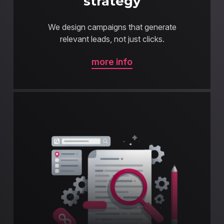
strategy
We design campaigns that generate
relevant leads, not just clicks.
more info