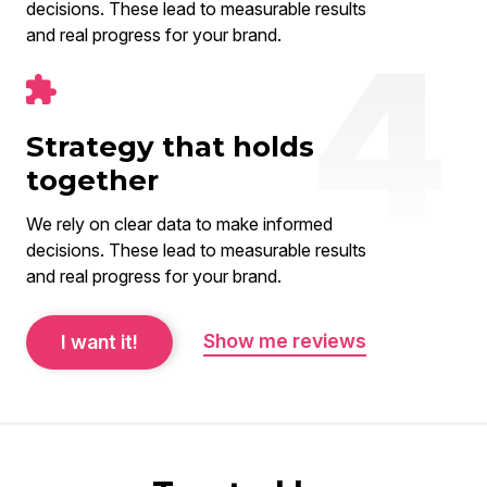
decisions. These lead to measurable results
and real progress for your brand.
Strategy that holds
together
We rely on clear data to make informed
decisions. These lead to measurable results
and real progress for your brand.
Show me reviews
I want it!