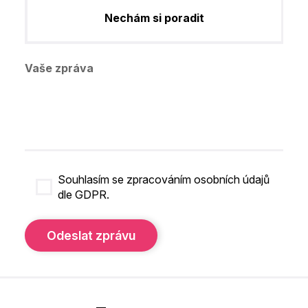
Nechám si poradit
Vaše zpráva
Souhlasím se zpracováním osobních údajů
dle GDPR.
Odeslat zprávu