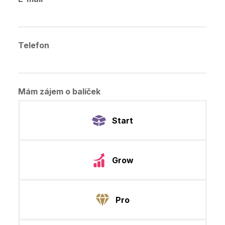
Telefon
Mám zájem o balíček
Start
Grow
Pro