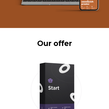
Our offer