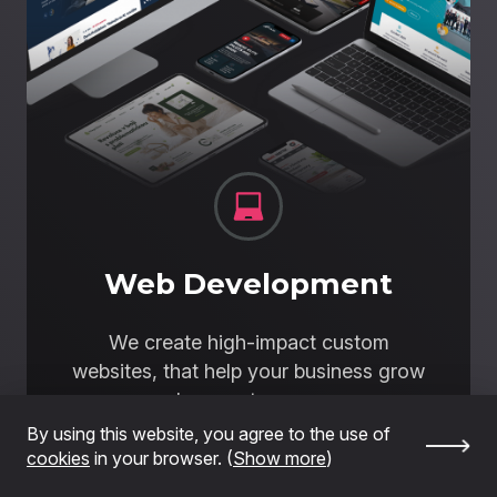
Web Development
We create high-impact custom
websites, that help your business grow
and generate revenue.
By using this website, you agree to the use of
I want a high-impact website
cookies
in your browser. (
Show more
)