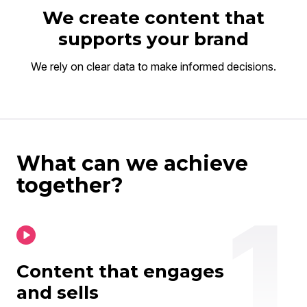
We create content that
supports your brand
We rely on clear data to make informed decisions.
What can we achieve
together?
Content that engages
and sells