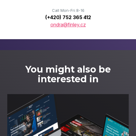
Call Mon-Fri:8-16
(+420) 752 365 412
ondra@finley.cz
You might also be
interested in