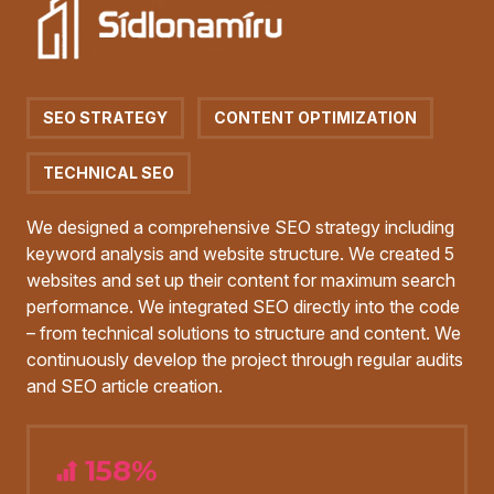
SEO STRATEGY
CONTENT OPTIMIZATION
TECHNICAL SEO
We designed a comprehensive SEO strategy including
keyword analysis and website structure. We created 5
websites and set up their content for maximum search
performance. We integrated SEO directly into the code
– from technical solutions to structure and content. We
continuously develop the project through regular audits
and SEO article creation.
158%