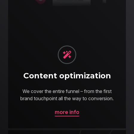
Content optimization
We cover the entire funnel – from the first
brand touchpoint all the way to conversion.
more info