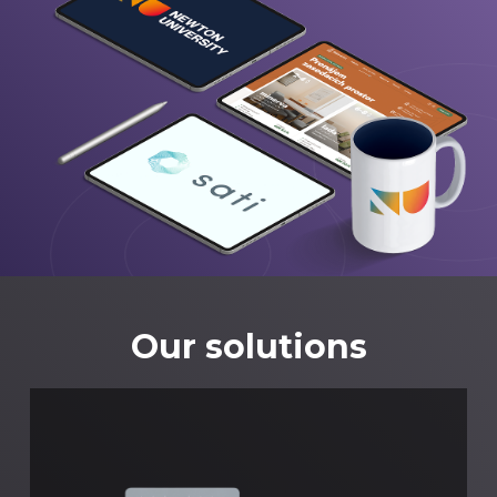
Our solutions