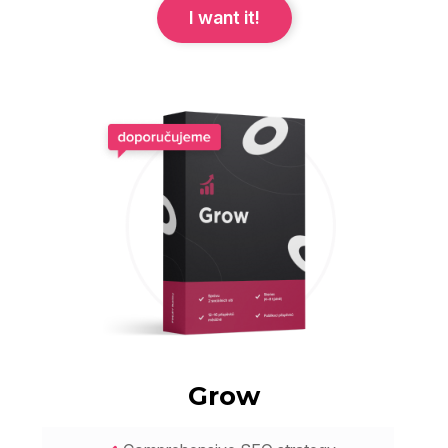
I want it!
Grow