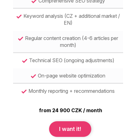
Comprehensive SEO strategy
Keyword analysis (CZ + additional market /
EN)
Regular content creation (4-6 articles per
month)
Technical SEO (ongoing adjustments)
On-page website optimization
Monthly reporting + recommendations
from 24 900 CZK / month
I want it!