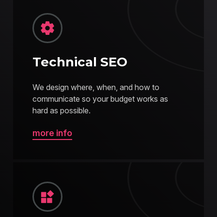
Technical SEO
We design where, when, and how to
communicate so your budget works as
hard as possible.
more info