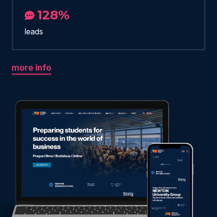
128%
leads
more info