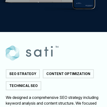
SEO STRATEGY
CONTENT OPTIMIZATION
TECHNICAL SEO
We designed a comprehensive SEO strategy including
keyword analysis and content structure. We focused