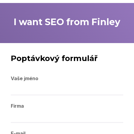
I want SEO from Finley
Poptávkový formulář
Vaše jméno
Firma
E-mail