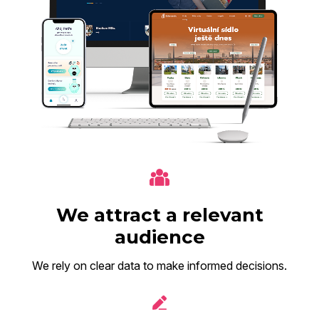
We attract a relevant
audience
We rely on clear data to make informed decisions.