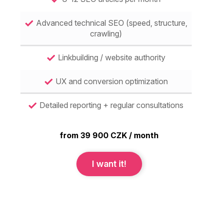
Advanced technical SEO (speed, structure,
crawling)
Linkbuilding / website authority
UX and conversion optimization
Detailed reporting + regular consultations
from 39 900 CZK / month
I want it!