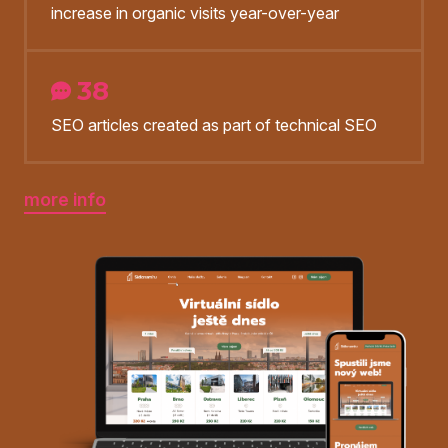
increase in organic visits year-over-year
38
SEO articles created as part of technical SEO
more info