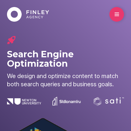
Search Engine
Optimization
We design and optimize content to match
both search queries and business goals.