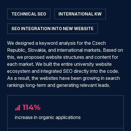
TECHNICAL SEO
INTERNATIONAL KW
SEO INTEGRATION INTO NEW WEBSITE
We designed a keyword analysis for the Czech
Republic, Slovakia, and international markets. Based on
this, we proposed website structures and content for
each market. We built the entire university website
ecosystem and integrated SEO directly into the code.
As a result, the websites have been growing in search
rankings long-term and generating relevant leads.
114%
increase in organic applications