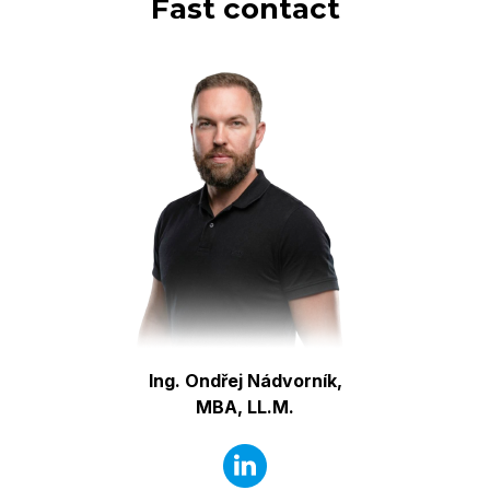
Fast contact
Ing. Ondřej Nádvorník,
MBA, LL.M.