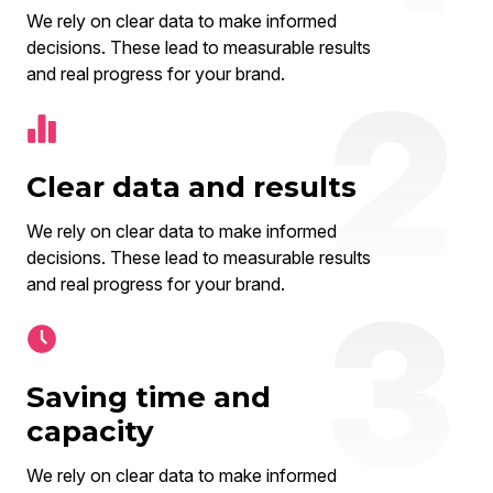
We rely on clear data to make informed
decisions. These lead to measurable results
and real progress for your brand.
Clear data and results
We rely on clear data to make informed
decisions. These lead to measurable results
and real progress for your brand.
Saving time and
capacity
We rely on clear data to make informed