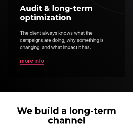
Audit & long-term
optimization
The client always knows what the
campaigns are doing, why something is
changing, and what impact it has.
more info
We build a long-term
channel