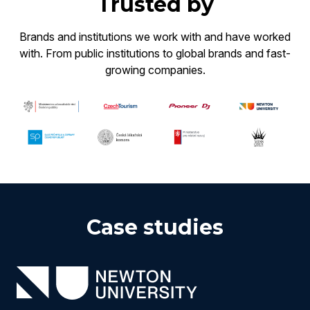
Trusted by
Brands and institutions we work with and have worked
with. From public institutions to global brands and fast-
growing companies.
Case studies