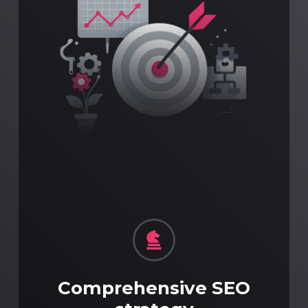
Comprehensive SEO