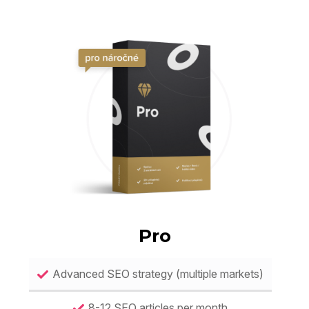
Pro
Advanced SEO strategy (multiple markets)
8-12 SEO articles per month