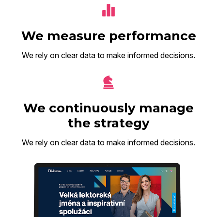
We measure performance
We rely on clear data to make informed decisions.
We continuously manage
the strategy
We rely on clear data to make informed decisions.