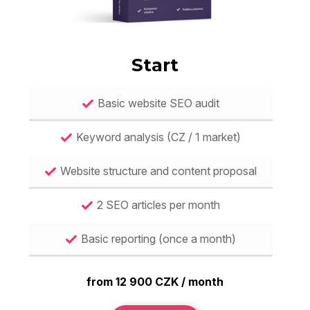
Start
Basic website SEO audit
Keyword analysis (CZ / 1 market)
Website structure and content proposal
2 SEO articles per month
Basic reporting (once a month)
from 12 900 CZK / month